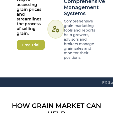
Comprehensive
accessing
Management
grain prices
Systems
and
streamlines
Comprehensive
the process
grain marketing
manage_accounts
of selling
tools and reports
grain.
help growers,
advisors and
brokers manage
Free Trial
grain sales and
monitor their
positions.
FX Sp
HOW GRAIN MARKET CAN