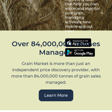
that help you plan,
action and monitor
your grain
marketing
activities. New
mobile app out
now!
Over 84,000,000 Tonnes
Managed
Grain Market is more than just an
independent price discovery provider, with
more than 84,000,000 tonnes of grain sales
managed.
Learn More