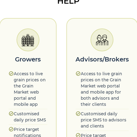
HELP
Growers
Advisors/Brokers
check_circle
check_circle
Access to live
Access to live grain
grain prices on
prices on the Grain
the Grain
Market web portal
Market web
and mobile app for
portal and
both advisors and
mobile app
their clients
check_circle
check_circle
Customised
Customised daily
daily price SMS
price SMS to advisors
and clients
check_circle
Price target
check_circle
notifications
Price target