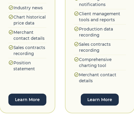
notifications
check_circle
Industry news
check_circle
Client management
check_circle
Chart historical
tools and reports
price data
check_circle
Production data
check_circle
Merchant
recording
contact details
check_circle
Sales contracts
check_circle
Sales contracts
recording
recording
check_circle
Comprehensive
check_circle
Position
charting tool
statement
check_circle
Merchant contact
details
Learn More
Learn More