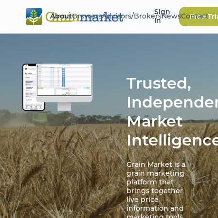
Sign
About
Growers
Advisors/Brokers
News
Contact
Free Tri
In
Trusted,
Independe
Market
Intelligenc
Grain Market is a
grain marketing
platform that
brings together
live price
information and
marketing tools