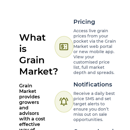
Pricing
Access live grain
What
prices from your
pocket via the Grain
price_change
is
Market web portal
or new mobile app.
Grain
View your
customised price
list, full market
Market?
depth and spreads.
Notifications
Grain
Market
Receive a daily best
provides
price SMS and set
notifications_active
growers
target alerts to
and
ensure you don’t
advisors
miss out on sale
with a cost
opportunities.
effective
way of