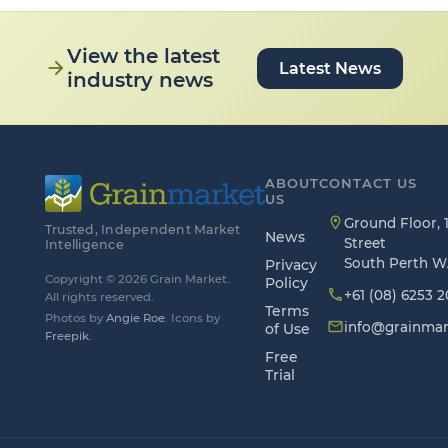
View the latest
arrow_forward
Latest News
industry news
ABOUT
CONTACT US
US
location_on
Ground Floor, 1
Trusted, Independent Market
News
Street
Intelligence
South Perth W
Privacy
Copyright © 2026 Grain Market.
Policy
phone
+61 (08) 6253 
All rights reserved.
Terms
Photos by
Angie Roe
. Icons by
mail_outline
info@grainmar
of Use
Freepik
.
Free
Trial